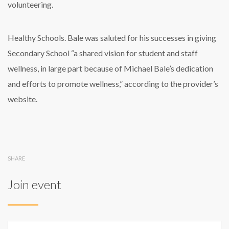
volunteering.
Healthy Schools. Bale was saluted for his successes in giving
Secondary School “a shared vision for student and staff
wellness, in large part because of Michael Bale’s dedication
and efforts to promote wellness,” according to the provider’s
website.
SHARE
Join event