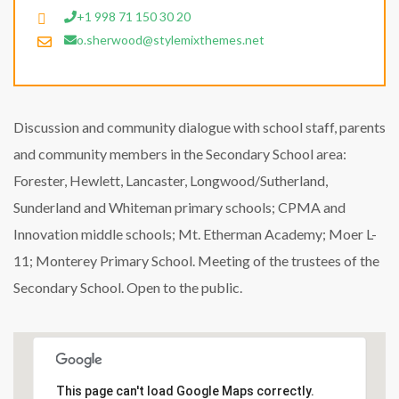
+1 998 71 150 30 20
o.sherwood@stylemixthemes.net
Discussion and community dialogue with school staff, parents
and community members in the Secondary School area:
Forester, Hewlett, Lancaster, Longwood/Sutherland,
Sunderland and Whiteman primary schools; CPMA and
Innovation middle schools; Mt. Etherman Academy; Moer L-
11; Monterey Primary School. Meeting of the trustees of the
Secondary School. Open to the public.
This page can't load Google Maps correctly.