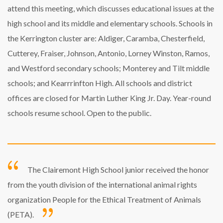
attend this meeting, which discusses educational issues at the
high school and its middle and elementary schools. Schools in
the Kerrington cluster are: Aldiger, Caramba, Chesterfield,
Cutterey, Fraiser, Johnson, Antonio, Lorney Winston, Ramos,
and Westford secondary schools; Monterey and Tilt middle
schools; and Kearrrinfton High. All schools and district
offices are closed for Martin Luther King Jr. Day. Year-round
schools resume school. Open to the public.
The Clairemont High School junior received the honor
from the youth division of the international animal rights
organization People for the Ethical Treatment of Animals
(PETA).