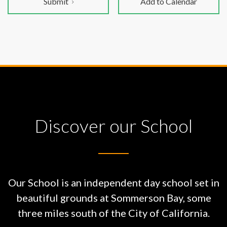
Submit
Add to Calendar
Discover our School
Our School is an independent day school set in
beautiful grounds at
Sommerson Bay, some
three miles south of the City of California.