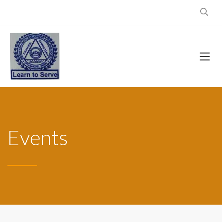
Events