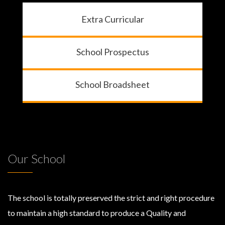
Extra Curricular
School Prospectus
School Broadsheet
Our School
The school is totally preserved the strict and right procedure
to maintain a high standard to produce a Quality and