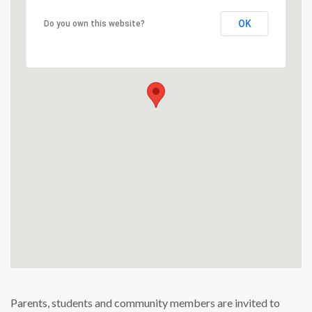
OK
Do you own this website?
Parents, students and community members are invited to