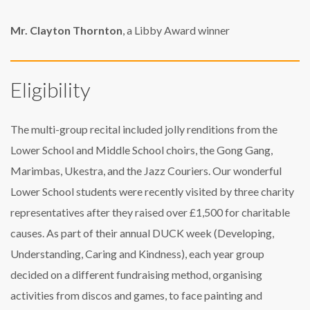
Mr. Clayton Thornton
, a Libby Award winner
Eligibility
The multi-group recital included jolly renditions from the
Lower School and Middle School choirs, the Gong Gang,
Marimbas, Ukestra, and the Jazz Couriers. Our wonderful
Lower School students were recently visited by three charity
representatives after they raised over £1,500 for charitable
causes. As part of their annual DUCK week (Developing,
Understanding, Caring and Kindness), each year group
decided on a different fundraising method, organising
activities from discos and games, to face painting and