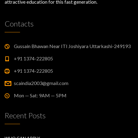
attractive education for this fast generation.
Contacts
Gussain Bhawan Near ITI Joshiyara Uttarkashi-249193
+91 1374-222805
+91 1374-222805
scaindia2003@gmail.com
Mon — Sat: 9AM — 5PM
Recent Posts