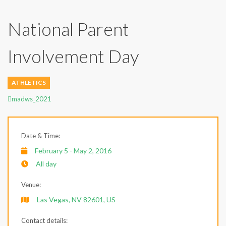
National Parent
Involvement Day
ATHLETICS
Author
madws_2021
Date & Time:
February 5 - May 2, 2016
All day
Venue:
Las Vegas, NV 82601, US
Contact details: