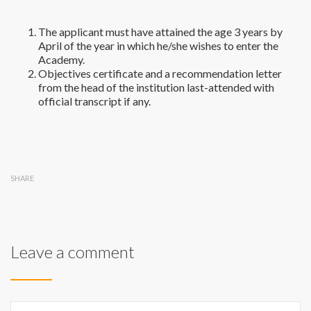
The applicant must have attained the age 3 years by
April of the year in which he/she wishes to enter the
Academy.
Objectives certificate and a recommendation letter
from the head of the institution last-attended with
official transcript if any.
SHARE
Leave a comment