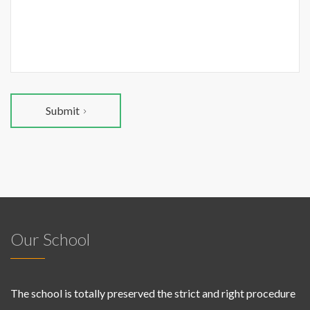
Submit
Our School
The school is totally preserved the strict and right procedure