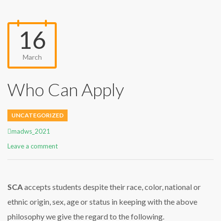
16
March
Who Can Apply
UNCATEGORIZED
Author
madws_2021
Leave a comment
SCA
accepts students despite their race, color, national or
ethnic origin, sex, age or status in keeping with the above
philosophy we give the regard to the following.