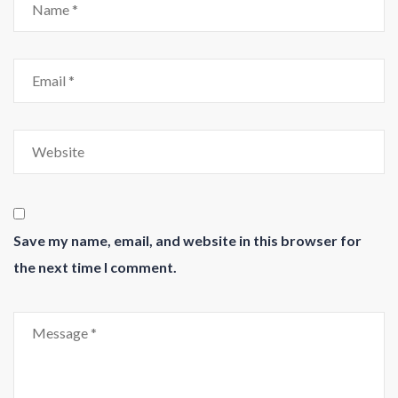
Save my name, email, and website in this browser for
the next time I comment.