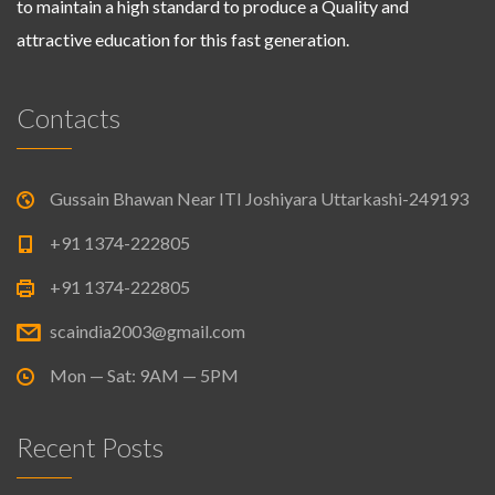
to maintain a high standard to produce a Quality and
attractive education for this fast generation.
Contacts
Gussain Bhawan Near ITI Joshiyara Uttarkashi-249193
+91 1374-222805
+91 1374-222805
scaindia2003@gmail.com
Mon — Sat: 9AM — 5PM
Recent Posts