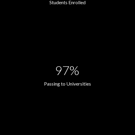
Students Enrolled
97%
Passing to Universities