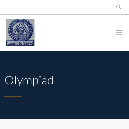
Olympiad