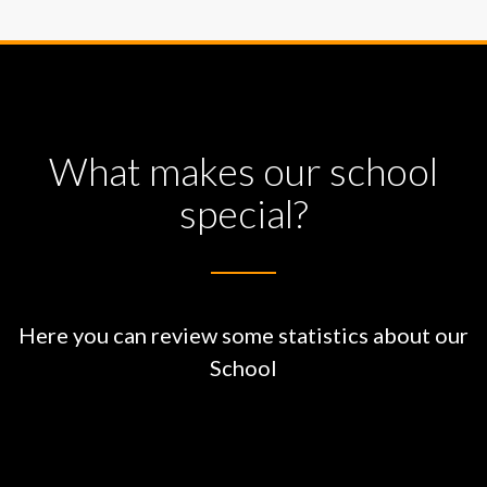
What makes our school
special?
Here you can review some statistics about our
School