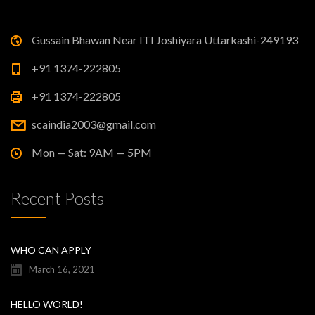
Gussain Bhawan Near ITI Joshiyara Uttarkashi-249193
+91 1374-222805
+91 1374-222805
scaindia2003@gmail.com
Mon — Sat: 9AM — 5PM
Recent Posts
WHO CAN APPLY
March 16, 2021
HELLO WORLD!