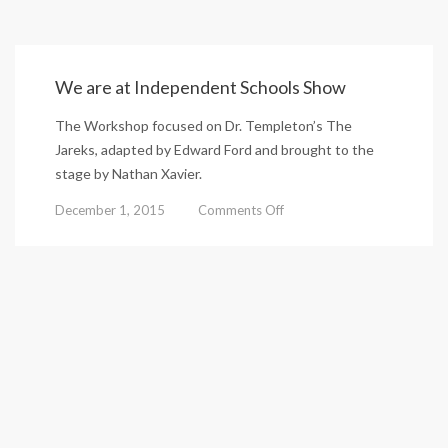
We are at Independent Schools Show
The Workshop focused on Dr. Templeton’s The
Jareks, adapted by Edward Ford and brought to the
stage by Nathan Xavier.
on
December 1, 2015
Comments Off
We
are
at
Independent
Schools
Show