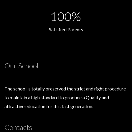
100%
Satisfied Parents
Our School
The school is totally preserved the strict and right procedure
to maintain a high standard to produce a Quality and
attractive education for this fast generation.
Contacts