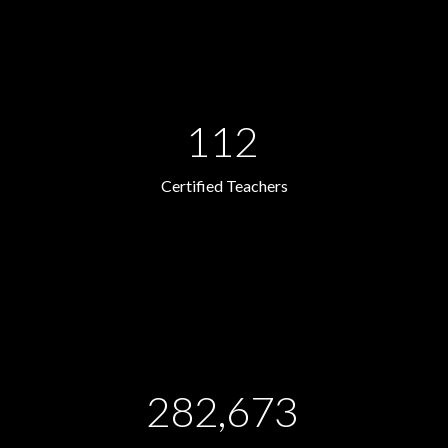
112
Certified Teachers
282,673