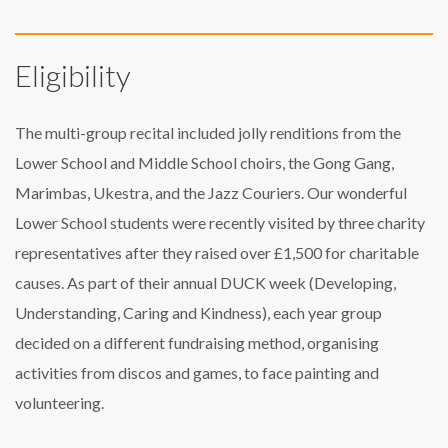
Eligibility
The multi-group recital included jolly renditions from the
Lower School and Middle School choirs, the Gong Gang,
Marimbas, Ukestra, and the Jazz Couriers. Our wonderful
Lower School students were recently visited by three charity
representatives after they raised over £1,500 for charitable
causes. As part of their annual DUCK week (Developing,
Understanding, Caring and Kindness), each year group
decided on a different fundraising method, organising
activities from discos and games, to face painting and
volunteering.