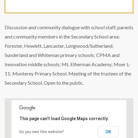
Discussion and community dialogue with school staff, parents
and community members in the Secondary School area:
Forester, Hewlett, Lancaster, Longwood/Sutherland,
Sunderland and Whiteman primary schools; CPMA and
Innovation middle schools; Mt. Etherman Academy; Moer L-
11; Monterey Primary School. Meeting of the trustees of the
Secondary School. Open to the public.
This page can't load Google Maps correctly.
OK
Do you own this website?