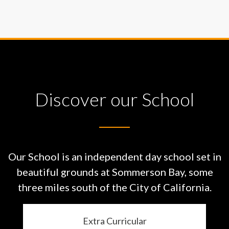
Discover our School
Our School is an independent day school set in
beautiful grounds at
Sommerson Bay, some
three miles south of the City of California.
Extra Curricular