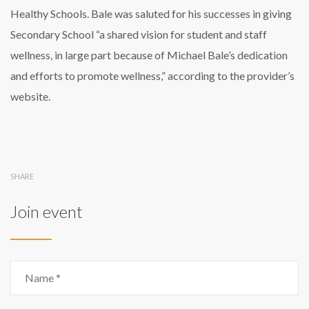
Healthy Schools. Bale was saluted for his successes in giving
Secondary School “a shared vision for student and staff
wellness, in large part because of Michael Bale’s dedication
and efforts to promote wellness,” according to the provider’s
website.
SHARE
Join event