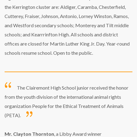
the Kerrington cluster are: Aldiger, Caramba, Chesterfield,
Cutterey, Fraiser, Johnson, Antonio, Lorney Winston, Ramos,
and Westford secondary schools; Monterey and Tilt middle
schools; and Kearrrinfton High. All schools and district
offices are closed for Martin Luther King Jr. Day. Year-round
schools resume school. Open to the public.
The Clairemont High School junior received the honor
from the youth division of the international animal rights
organization People for the Ethical Treatment of Animals
(PETA).
Mr. Clayton Thornton
, a Libby Award winner