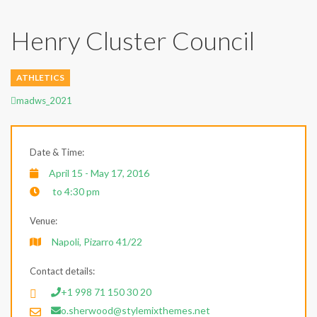
Henry Cluster Council
ATHLETICS
Author
madws_2021
Date & Time:
April 15 - May 17, 2016
to 4:30 pm
Venue:
Napoli, Pizarro 41/22
Contact details:
+1 998 71 150 30 20
o.sherwood@stylemixthemes.net