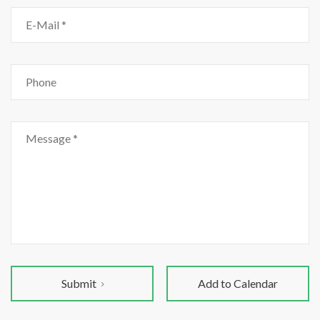
Submit
Add to Calendar