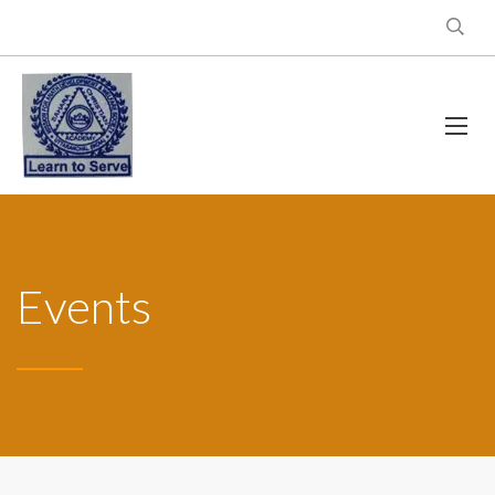
Events