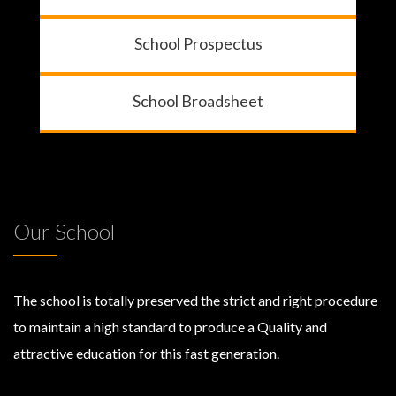
School Prospectus
School Broadsheet
Our School
The school is totally preserved the strict and right procedure
to maintain a high standard to produce a Quality and
attractive education for this fast generation.