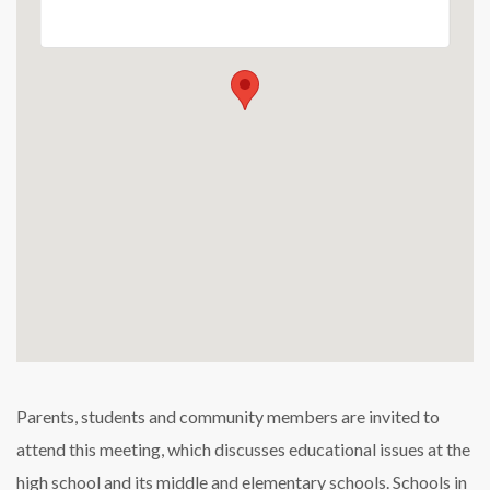
Parents, students and community members are invited to
attend this meeting, which discusses educational issues at the
high school and its middle and elementary schools. Schools in