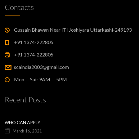
Contacts
Gussain Bhawan Near ITI Joshiyara Uttarkashi-249193
+91 1374-222805
+91 1374-222805
scaindia2003@gmail.com
Mon — Sat: 9AM — 5PM
Recent Posts
WHO CAN APPLY
March 16, 2021