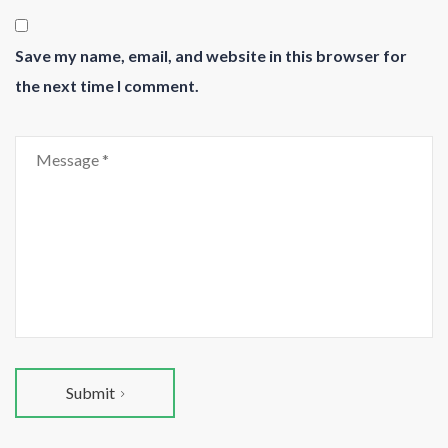
Save my name, email, and website in this browser for
the next time I comment.
Submit