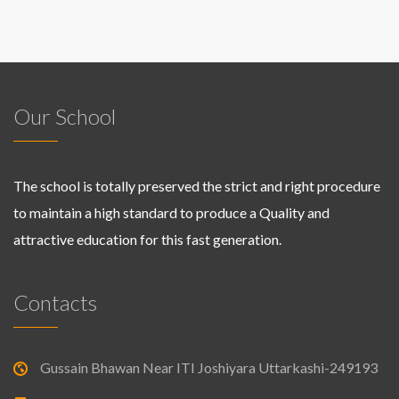
Our School
The school is totally preserved the strict and right procedure
to maintain a high standard to produce a Quality and
attractive education for this fast generation.
Contacts
Gussain Bhawan Near ITI Joshiyara Uttarkashi-249193