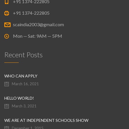
+91 1374-222805
+91 1374-222805
scaindia2003@gmail.com
Mon — Sat: 9AM — 5PM
Recent Posts
WHO CAN APPLY
March 16, 2021
HELLO WORLD!
March 3, 2021
WE ARE AT INDEPENDENT SCHOOLS SHOW
December 1, 2015