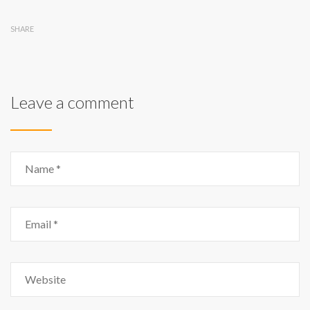
SHARE
Leave a comment