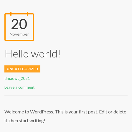
20
November
Hello world!
UNCATEGORIZED
Author
madws_2021
Leave a comment
Welcome to WordPress. This is your first post. Edit or delete
it, then start writing!