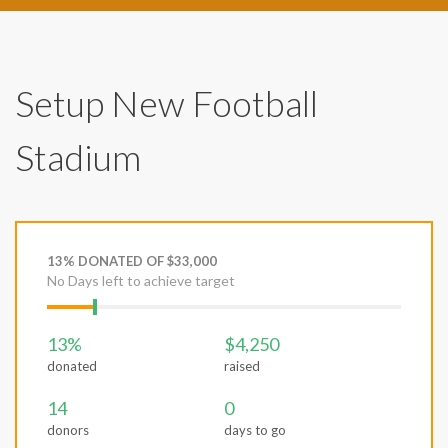
Setup New Football
Stadium
13% DONATED OF $33,000
No Days left to achieve target
13%
$4,250
donated
raised
14
0
donors
days to go