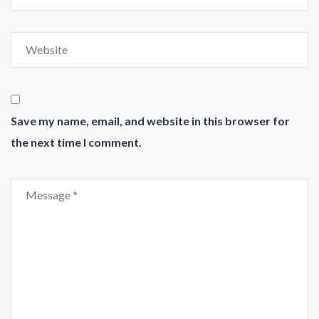
Save my name, email, and website in this browser for
the next time I comment.