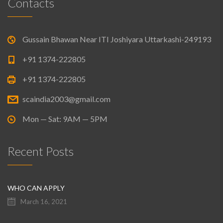
Contacts
Gussain Bhawan Near ITI Joshiyara Uttarkashi-249193
+91 1374-222805
+91 1374-222805
scaindia2003@gmail.com
Mon — Sat: 9AM — 5PM
Recent Posts
WHO CAN APPLY
March 16, 2021