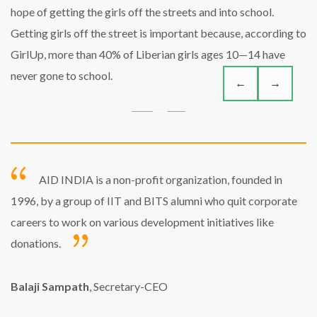
hope of getting the girls off the streets and into school.
Getting girls off the street is important because, according to
GirlUp, more than 40% of Liberian girls ages 10—14 have
never gone to school.
←
→
AID INDIA is a non-profit organization, founded in
1996, by a group of IIT and BITS alumni who quit corporate
careers to work on various development initiatives like
donations.
Balaji Sampath
, Secretary-CEO