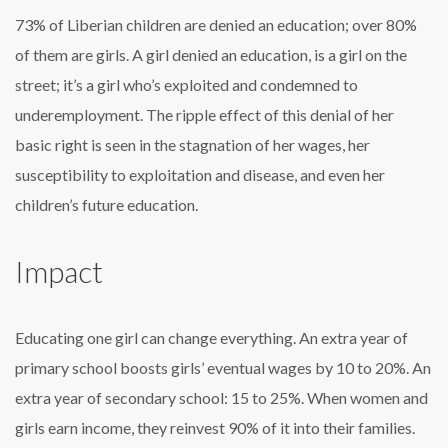
73% of Liberian children are denied an education; over 80%
of them are girls. A girl denied an education, is a girl on the
street; it’s a girl who’s exploited and condemned to
underemployment. The ripple effect of this denial of her
basic right is seen in the stagnation of her wages, her
susceptibility to exploitation and disease, and even her
children’s future education.
Impact
Educating one girl can change everything. An extra year of
primary school boosts girls’ eventual wages by 10 to 20%. An
extra year of secondary school: 15 to 25%. When women and
girls earn income, they reinvest 90% of it into their families.