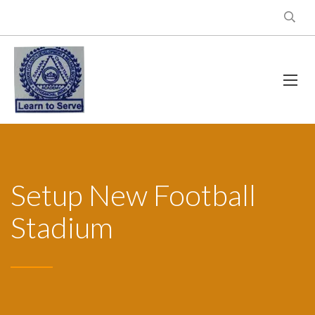
Setup New Football
Stadium