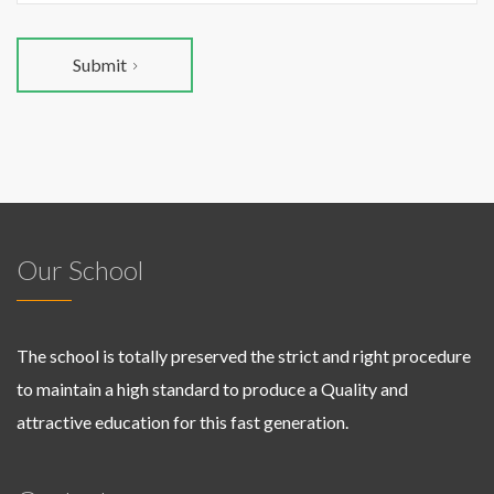
Submit
Our School
The school is totally preserved the strict and right procedure
to maintain a high standard to produce a Quality and
attractive education for this fast generation.