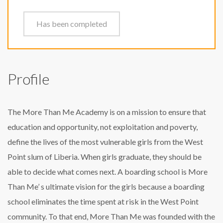
Has been completed
Profile
The More Than Me Academy is on a mission to ensure that
education and opportunity, not exploitation and poverty,
define the lives of the most vulnerable girls from the West
Point slum of Liberia. When girls graduate, they should be
able to decide what comes next. A boarding school is More
Than Me’ s ultimate vision for the girls because a boarding
school eliminates the time spent at risk in the West Point
community. To that end, More Than Me was founded with the