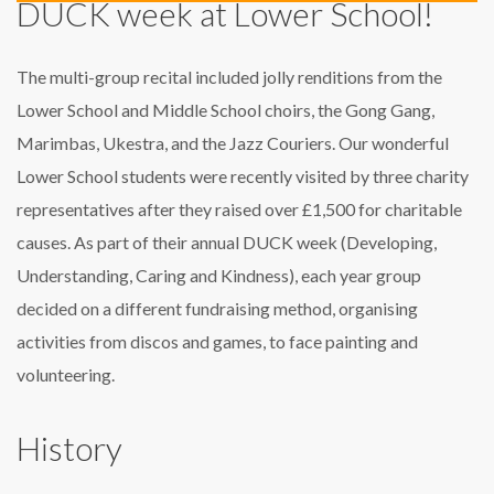
DUCK week at Lower School!
The multi-group recital included jolly renditions from the
Lower School and Middle School choirs, the Gong Gang,
Marimbas, Ukestra, and the Jazz Couriers. Our wonderful
Lower School students were recently visited by three charity
representatives after they raised over £1,500 for charitable
causes. As part of their annual DUCK week (Developing,
Understanding, Caring and Kindness), each year group
decided on a different fundraising method, organising
activities from discos and games, to face painting and
volunteering.
History