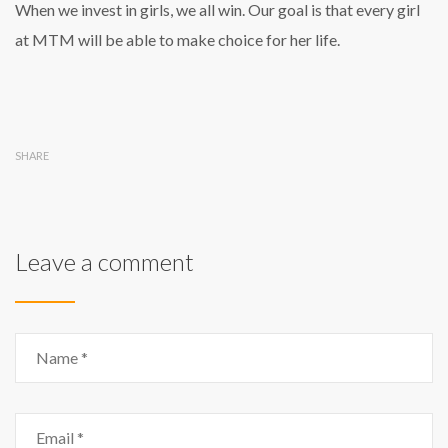
When we invest in girls, we all win. Our goal is that every girl
at MTM will be able to make choice for her life.
SHARE
Leave a comment