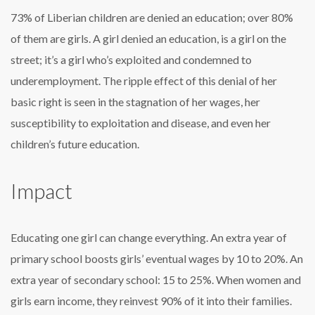
73% of Liberian children are denied an education; over 80%
of them are girls. A girl denied an education, is a girl on the
street; it’s a girl who’s exploited and condemned to
underemployment. The ripple effect of this denial of her
basic right is seen in the stagnation of her wages, her
susceptibility to exploitation and disease, and even her
children’s future education.
Impact
Educating one girl can change everything. An extra year of
primary school boosts girls’ eventual wages by 10 to 20%. An
extra year of secondary school: 15 to 25%. When women and
girls earn income, they reinvest 90% of it into their families.