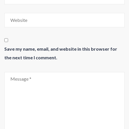
Save my name, email, and website in this browser for
the next time I comment.