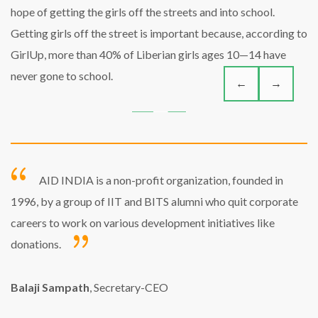
hope of getting the girls off the streets and into school.
Getting girls off the street is important because, according to
GirlUp, more than 40% of Liberian girls ages 10—14 have
never gone to school.
←
→
AID INDIA is a non-profit organization, founded in
1996, by a group of IIT and BITS alumni who quit corporate
careers to work on various development initiatives like
donations.
Balaji Sampath
, Secretary-CEO