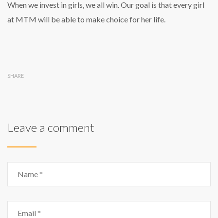
When we invest in girls, we all win. Our goal is that every girl
at MTM will be able to make choice for her life.
SHARE
Leave a comment