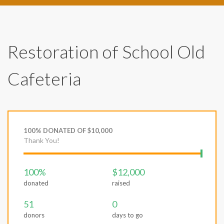
Restoration of School Old
Cafeteria
100% DONATED OF $10,000
Thank You!
100%
$12,000
donated
raised
51
0
donors
days to go