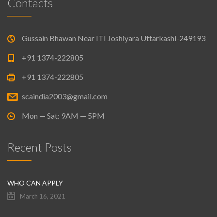
Contacts
Gussain Bhawan Near ITI Joshiyara Uttarkashi-249193
+91 1374-222805
+91 1374-222805
scaindia2003@gmail.com
Mon — Sat: 9AM — 5PM
Recent Posts
WHO CAN APPLY
March 16, 2021