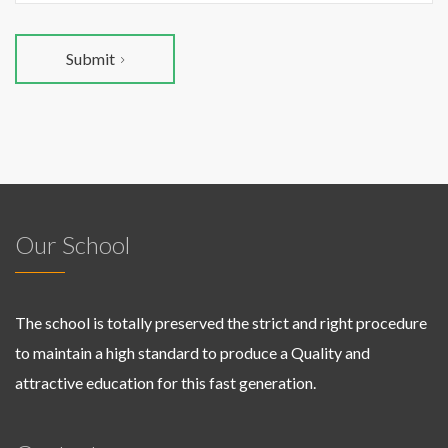
Submit
Our School
The school is totally preserved the strict and right procedure
to maintain a high standard to produce a Quality and
attractive education for this fast generation.