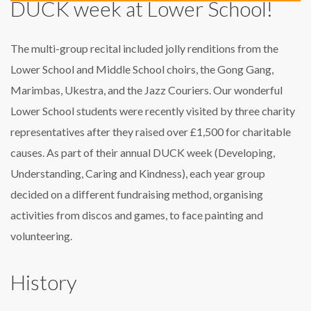
DUCK week at Lower School!
The multi-group recital included jolly renditions from the
Lower School and Middle School choirs, the Gong Gang,
Marimbas, Ukestra, and the Jazz Couriers. Our wonderful
Lower School students were recently visited by three charity
representatives after they raised over £1,500 for charitable
causes. As part of their annual DUCK week (Developing,
Understanding, Caring and Kindness), each year group
decided on a different fundraising method, organising
activities from discos and games, to face painting and
volunteering.
History