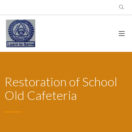
Restoration of School
Old Cafeteria