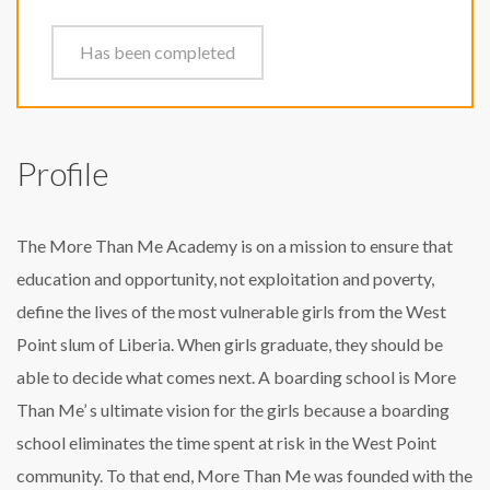
Has been completed
Profile
The More Than Me Academy is on a mission to ensure that
education and opportunity, not exploitation and poverty,
define the lives of the most vulnerable girls from the West
Point slum of Liberia. When girls graduate, they should be
able to decide what comes next. A boarding school is More
Than Me’ s ultimate vision for the girls because a boarding
school eliminates the time spent at risk in the West Point
community. To that end, More Than Me was founded with the