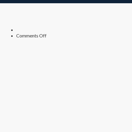
on
Comments Off