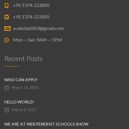
+91 1374-222805
+91 1374-222805
scaindia2003@gmail.com
Mon — Sat: 9AM — 5PM
Recent Posts
WHO CAN APPLY
March 16, 2021
HELLO WORLD!
March 3, 2021
WE ARE AT INDEPENDENT SCHOOLS SHOW