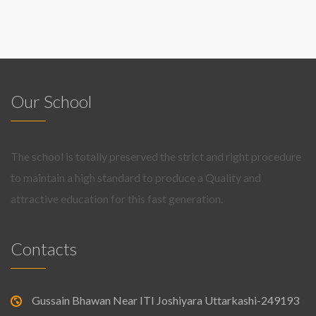
Our School
The school is totally preserved the strict and right procedure
to maintain a high standard to produce a Quality and
attractive education for this fast generation.
Contacts
Gussain Bhawan Near ITI Joshiyara Uttarkashi-249193