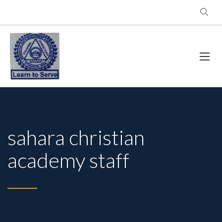
sahara christian
academy staff