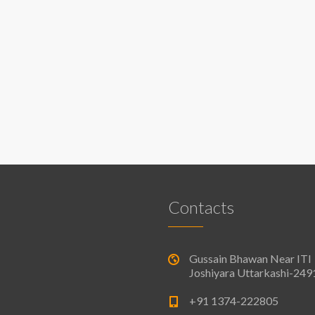
Contacts
Gussain Bhawan Near ITI
Joshiyara Uttarkashi-24
+91 1374-222805