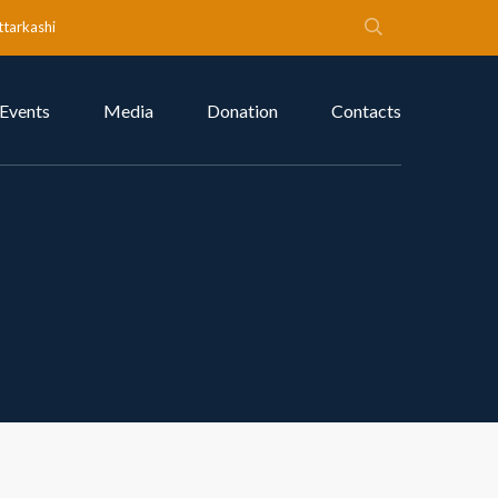
ttarkashi
Events
Media
Donation
Contacts