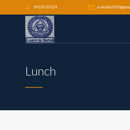
9410735524
scaindia2003@gma
Lunch