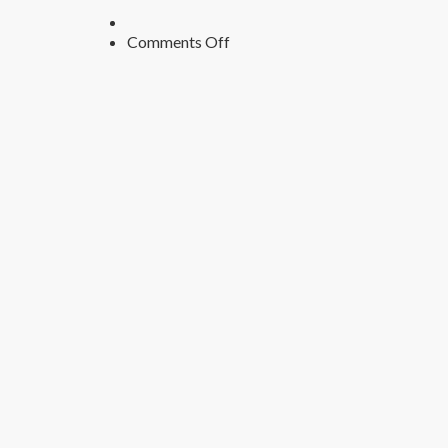
on
Comments Off