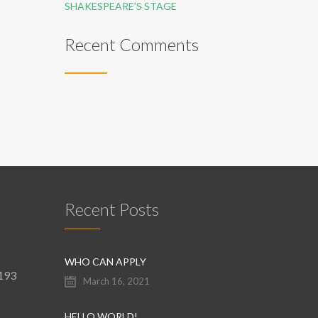
SHAKESPEARE’S STAGE
Recent Comments
Recent Posts
WHO CAN APPLY
9193
March 16, 2021
HELLO WORLD!