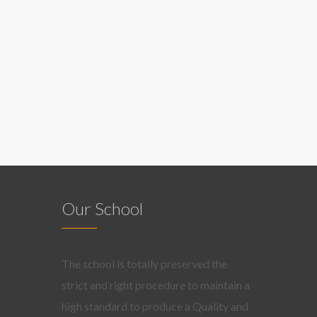
Our School
The school is totally preserved the
strict and right procedure to maintain a
high standard to produce a Quality and