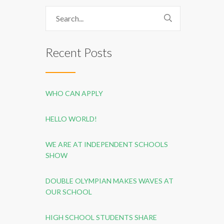
Recent Posts
WHO CAN APPLY
HELLO WORLD!
WE ARE AT INDEPENDENT SCHOOLS
SHOW
DOUBLE OLYMPIAN MAKES WAVES AT
OUR SCHOOL
HIGH SCHOOL STUDENTS SHARE