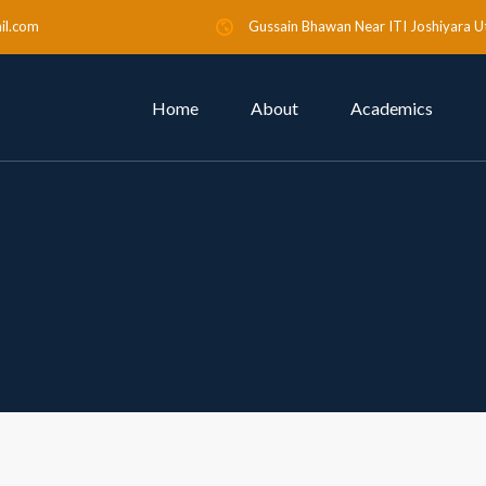
il.com
Gussain Bhawan Near ITI Joshiyara U
Home
About
Academics