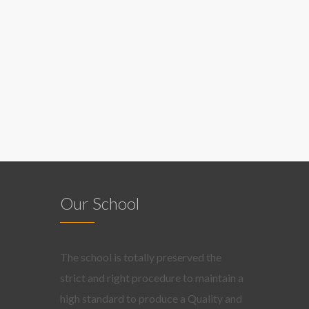
Our School
The school is totally preserved the
strict and right procedure to maintain a
high standard to produce a Quality and