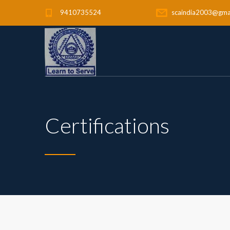
9410735524
scaindia2003@gma
Certifications