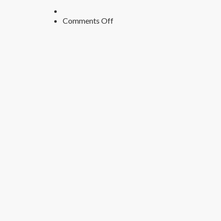
on
Comments Off