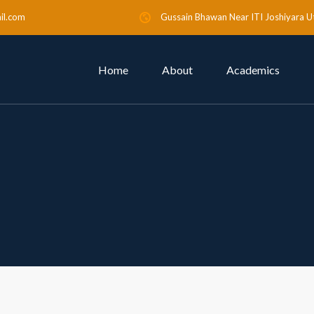
il.com
Gussain Bhawan Near ITI Joshiyara U
Home
About
Academics