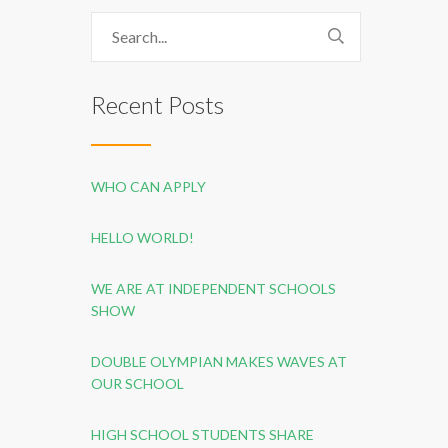
Recent Posts
WHO CAN APPLY
HELLO WORLD!
WE ARE AT INDEPENDENT SCHOOLS
SHOW
DOUBLE OLYMPIAN MAKES WAVES AT
OUR SCHOOL
HIGH SCHOOL STUDENTS SHARE