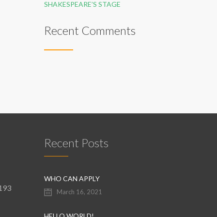
SHAKESPEARE’S STAGE
Recent Comments
Recent Posts
WHO CAN APPLY
9193
March 16, 2021
HELLO WORLD!