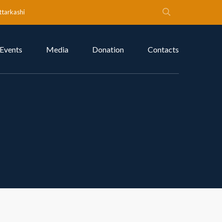
ttarkashi
Events
Media
Donation
Contacts