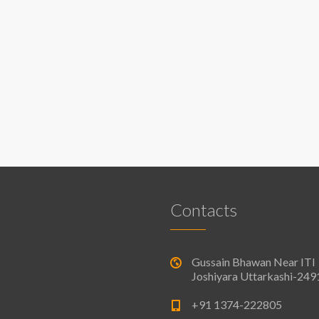
Contacts
Gussain Bhawan Near ITI
Joshiyara Uttarkashi-24
+91 1374-222805