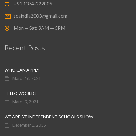
+91 1374-222805
scaindia2003@gmail.com
Mon — Sat: 9AM — 5PM
Recent Posts
WHO CAN APPLY
March 16, 2021
HELLO WORLD!
March 3, 2021
WE ARE AT INDEPENDENT SCHOOLS SHOW
December 1, 2015