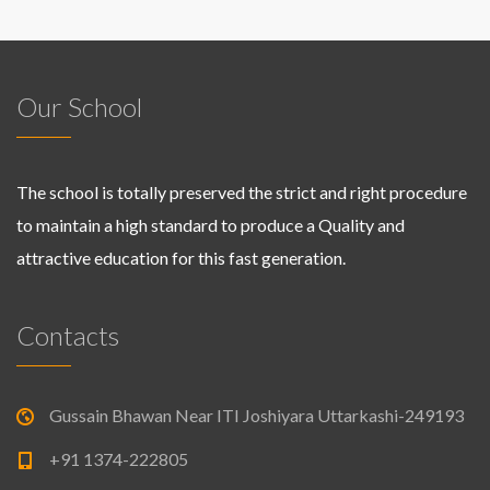
Our School
The school is totally preserved the strict and right procedure
to maintain a high standard to produce a Quality and
attractive education for this fast generation.
Contacts
Gussain Bhawan Near ITI Joshiyara Uttarkashi-249193
+91 1374-222805