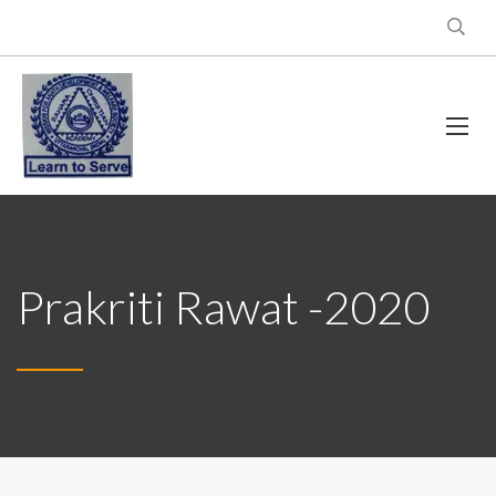
Prakriti Rawat -2020