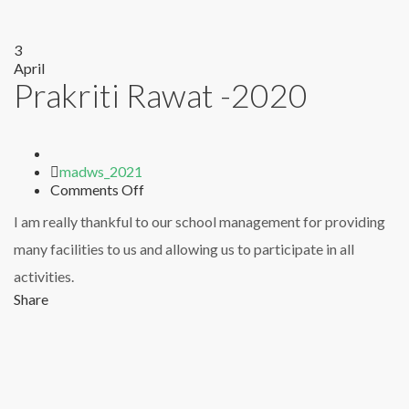
3
April
Prakriti Rawat -2020
Author
madws_2021
on
Comments Off
Prakriti
I am really thankful to our school management for providing
Rawat
-2020
many facilities to us and allowing us to participate in all
activities.
Share