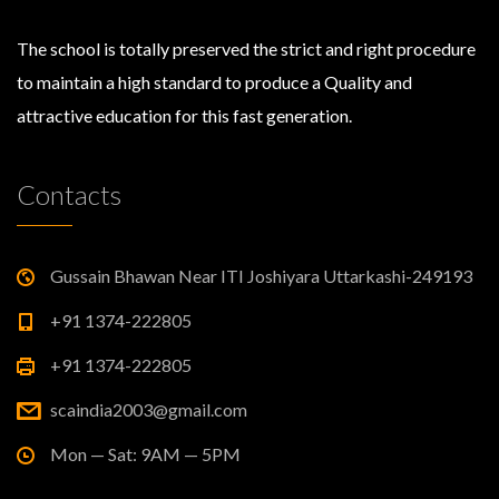
The school is totally preserved the strict and right procedure
to maintain a high standard to produce a Quality and
attractive education for this fast generation.
Contacts
Gussain Bhawan Near ITI Joshiyara Uttarkashi-249193
+91 1374-222805
+91 1374-222805
scaindia2003@gmail.com
Mon — Sat: 9AM — 5PM