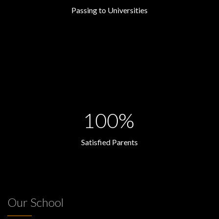
Passing to Universities
100%
Satisfied Parents
Our School