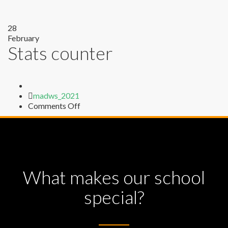
28
February
Stats counter
Author
madws_2021
on
Comments Off
Stats
counter
What makes our school
special?