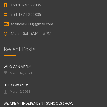
+91 1374-222805
+91 1374-222805
scaindia2003@gmail.com
Mon — Sat: 9AM — 5PM
Recent Posts
WHO CAN APPLY
March 16, 2021
HELLO WORLD!
March 3, 2021
WE ARE AT INDEPENDENT SCHOOLS SHOW