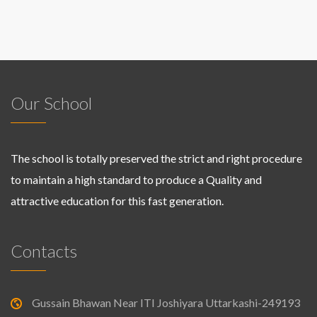
Our School
The school is totally preserved the strict and right procedure
to maintain a high standard to produce a Quality and
attractive education for this fast generation.
Contacts
Gussain Bhawan Near ITI Joshiyara Uttarkashi-249193