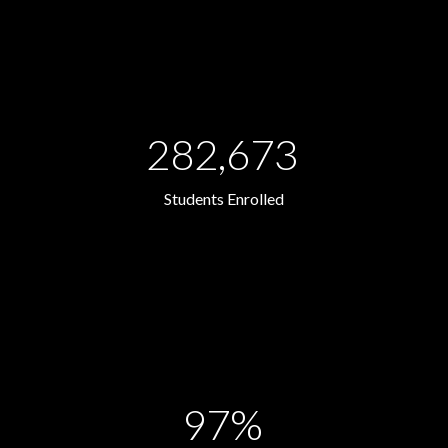
282,673
Students Enrolled
97%