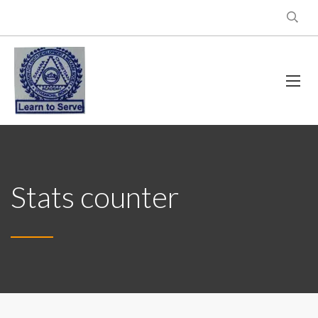
Stats counter