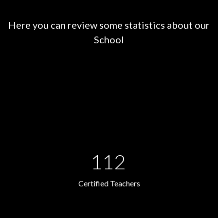
Here you can review some statistics about our
School
112
Certified Teachers