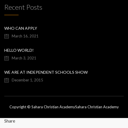
Recent Posts
WHO CAN APPLY
March 16, 2021
HELLO WORLD!
March 3, 2021
WE ARE AT INDEPENDENT SCHOOLS SHOW
December 1, 2015
Copyright © Sahara Christian Academy
Sahara Christian Academy
Share