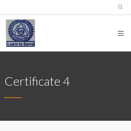
Certificate 4