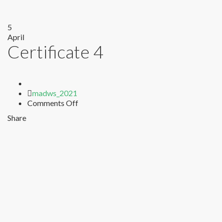
5
April
Certificate 4
Author
madws_2021
on
Comments Off
Certificate
Share
4