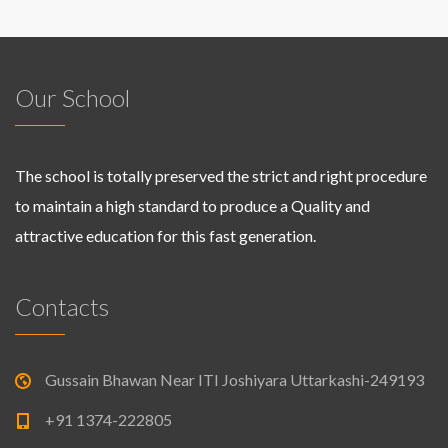
Our School
The school is totally preserved the strict and right procedure
to maintain a high standard to produce a Quality and
attractive education for this fast generation.
Contacts
Gussain Bhawan Near ITI Joshiyara Uttarkashi-249193
+91 1374-222805