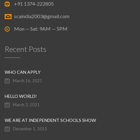
+91 1374-222805
scaindia2003@gmail.com
Mon — Sat: 9AM — 5PM
Recent Posts
WHO CAN APPLY
March 16, 2021
HELLO WORLD!
March 3, 2021
WE ARE AT INDEPENDENT SCHOOLS SHOW
December 1, 2015