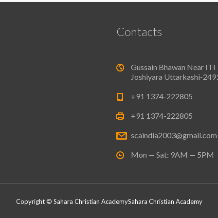
Contacts
Gussain Bhawan Near ITI
Joshiyara Uttarkashi-24
+91 1374-222805
+91 1374-222805
scaindia2003@gmail.com
Mon — Sat: 9AM — 5PM
Copyright © Sahara Christian Academy
Sahara Christian Academy