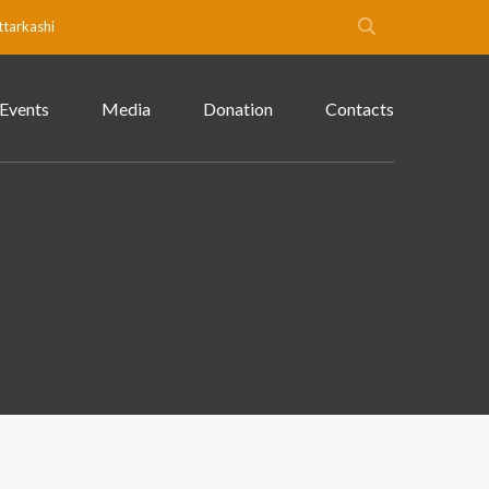
ttarkashi
Events
Media
Donation
Contacts