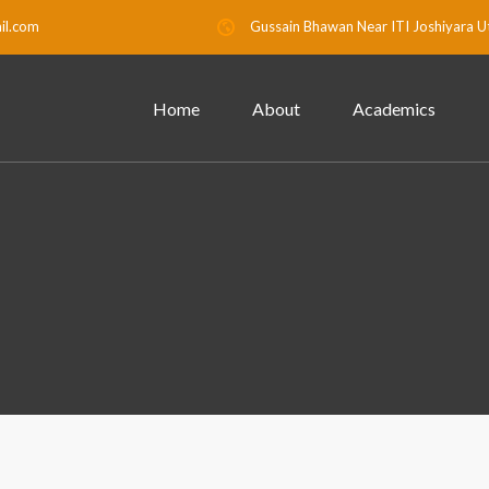
il.com
Gussain Bhawan Near ITI Joshiyara U
Home
About
Academics