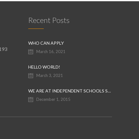
Recent Posts
WHO CAN APPLY
9193
March 16, 2021
HELLO WORLD!
March 3, 2021
WE ARE AT INDEPENDENT SCHOOLS SHOW
December 1, 2015