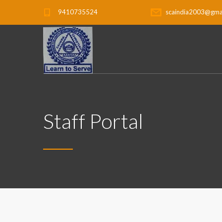
9410735524
scaindia2003@gma
Staff Portal