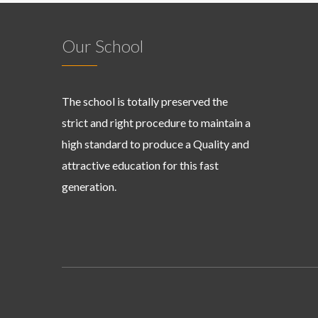
Our School
The school is totally preserved the
strict and right procedure to maintain a
high standard to produce a Quality and
attractive education for this fast
generation.