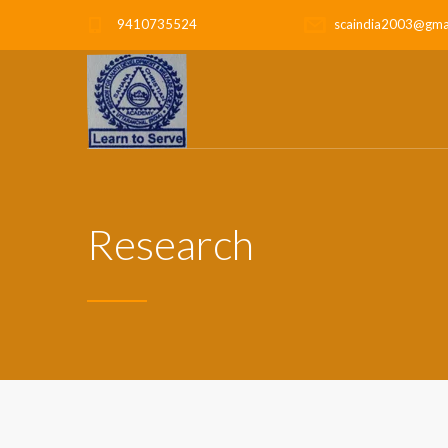
9410735524
scaindia2003@gma
Research