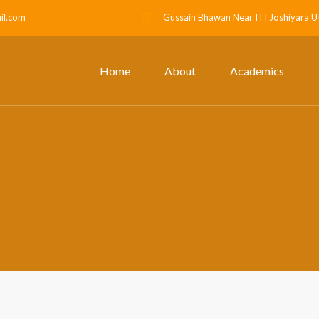
il.com
Gussain Bhawan Near ITI Joshiyara U
Home
About
Academics