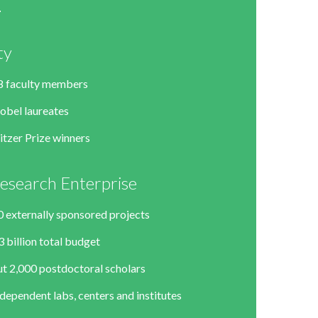
ty
8 faculty members
obel laureates
itzer Prize winners
esearch Enterprise
0 externally sponsored projects
 billion total budget
t 2,000 postdoctoral scholars
dependent labs, centers and institutes