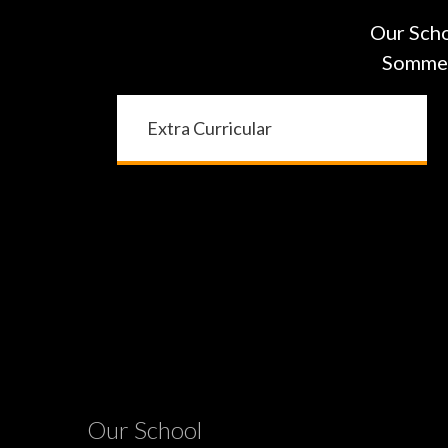
Our Scho
Sommers
Extra Curricular
Our School