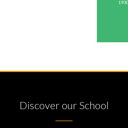
1930
Discover our School