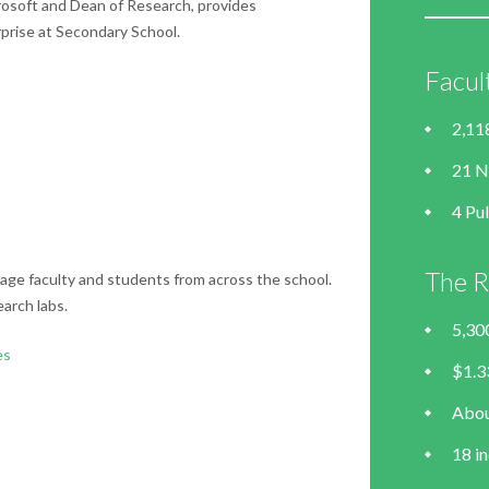
rosoft and Dean of Research, provides
prise at Secondary School.
Facul
2,11
21 N
4 Pul
The R
age faculty and students from across the school.
arch labs.
5,30
es
$1.33
Abou
18 in