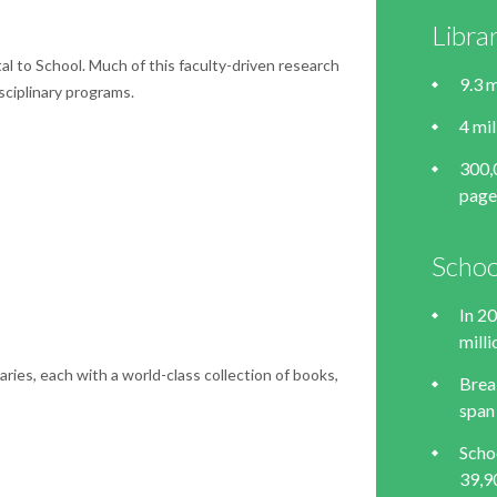
Libra
l to School. Much of this faculty-driven research
9.3 m
sciplinary programs.
4 mi
300,
page
Schoo
In 2
mill
ries, each with a world-class collection of books,
Brea
span
Scho
39,9