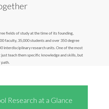
Together
 fields of study at the time of its founding,
00 faculty, 35,000 students and over 350 degree
interdisciplinary research units. One of the most
 just teach them specific knowledge and skills, but
 path.
ol Research at a Glance