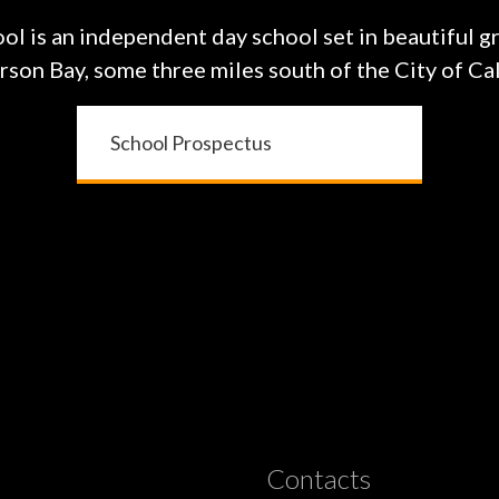
ol is an independent day school set in beautiful g
on Bay, some three miles south of the City of Cal
School Prospectus
Contacts