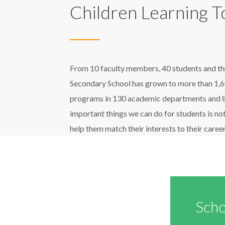
Children Learning 
From 10 faculty members, 40 students and three
Secondary School has grown to more than 1,6
programs in 130 academic departments and 80 
important things we can do for students is not
help them match their interests to their career
Scho