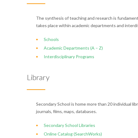
The synthesis of teaching and research is fundamenta
takes place within academic departments and interdi
Schools
Academic Departments (A – Z)
Interdisciplinary Programs
Library
Secondary School is home more than 20 individual libra
journals, films, maps, databases.
Secondary School Libraries
Online Catalog (SearchWorks)