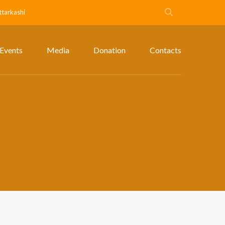
ttarkashi
Events
Media
Donation
Contacts