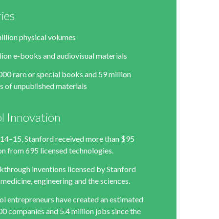
ries
illion physical volumes
llion e-books and audiovisual materials
000 rare or special books and 59 million
s of unpublished materials
l Innovation
014–15, Stanford received more than $95
ion from 695 licensed technologies.
kthrough inventions licensed by Stanford
 medicine, engineering and the sciences.
ol entrepreneurs have created an estimated
00 companies and 5.4 million jobs since the