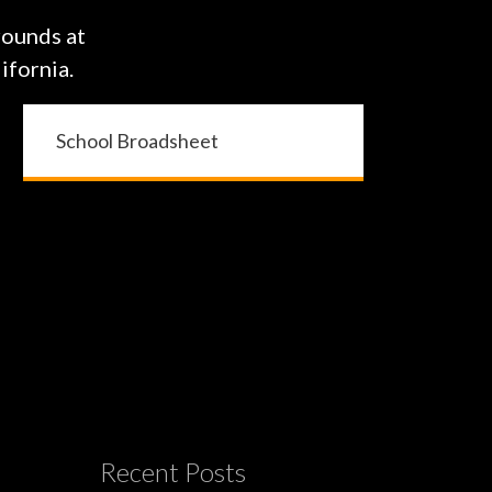
rounds at
ifornia.
School Broadsheet
Recent Posts