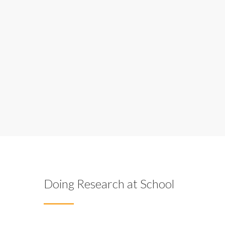
Doing Research at School