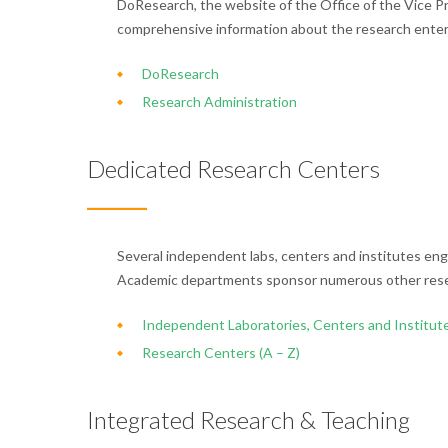
DoResearch, the website of the Office of the Vice P
comprehensive information about the research enter
DoResearch
Research Administration
Dedicated Research Centers
Several independent labs, centers and institutes eng
Academic departments sponsor numerous other rese
Independent Laboratories, Centers and Institut
Research Centers (A – Z)
Integrated Research & Teaching