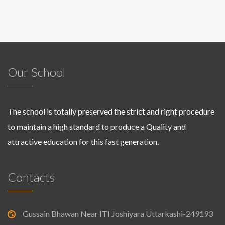
Our School
The school is totally preserved the strict and right procedure
to maintain a high standard to produce a Quality and
attractive education for this fast generation.
Contacts
Gussain Bhawan Near ITI Joshiyara Uttarkashi-249193