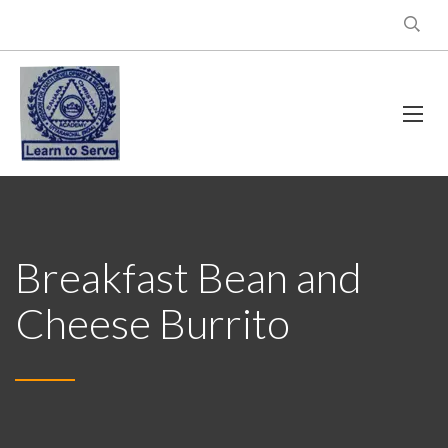
Breakfast Bean and
Cheese Burrito