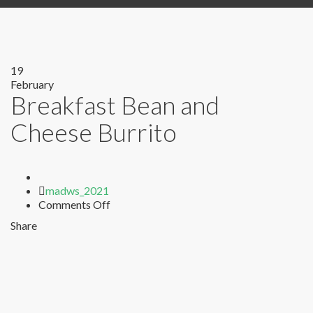
19
February
Breakfast Bean and
Cheese Burrito
Author
madws_2021
on
Comments Off
Breakfast
Share
Bean
and
Cheese
Burrito