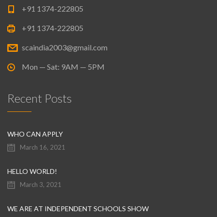
+91 1374-222805
+91 1374-222805
scaindia2003@gmail.com
Mon — Sat: 9AM — 5PM
Recent Posts
WHO CAN APPLY
March 16, 2021
HELLO WORLD!
March 3, 2021
WE ARE AT INDEPENDENT SCHOOLS SHOW