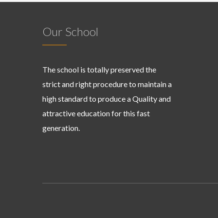
Our School
The school is totally preserved the
strict and right procedure to maintain a
high standard to produce a Quality and
attractive education for this fast
generation.