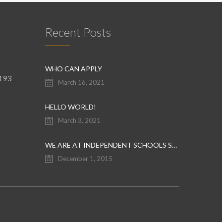
Recent Posts
WHO CAN APPLY
9193
March 16, 2021
HELLO WORLD!
March 3, 2021
WE ARE AT INDEPENDENT SCHOOLS SHOW
December 1, 2015