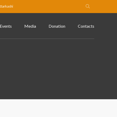
ttarkashi
Events
Media
Donation
Contacts