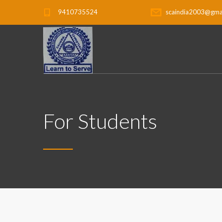
9410735524
scaindia2003@gma
For Students