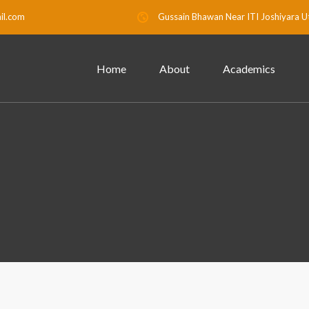
il.com
Gussain Bhawan Near ITI Joshiyara U
Home
About
Academics