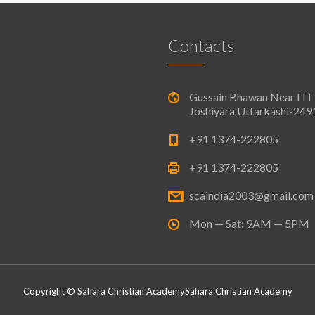
Contacts
Gussain Bhawan Near ITI
Joshiyara Uttarkashi-24
+91 1374-222805
+91 1374-222805
scaindia2003@gmail.com
Mon — Sat: 9AM — 5PM
Copyright © Sahara Christian Academy
Sahara Christian Academy