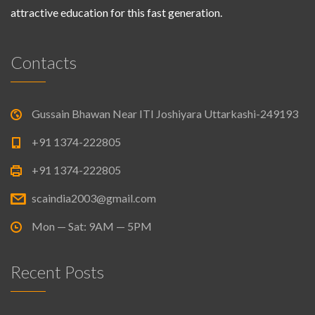
attractive education for this fast generation.
Contacts
Gussain Bhawan Near ITI Joshiyara Uttarkashi-249193
+91 1374-222805
+91 1374-222805
scaindia2003@gmail.com
Mon — Sat: 9AM — 5PM
Recent Posts