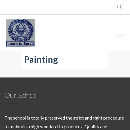
Painting
Our School
The school is totally preserved the strict and right procedure
to maintain a high standard to produce a Quality and