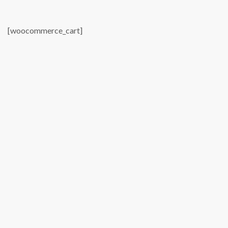
[woocommerce_cart]