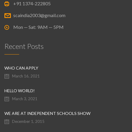
+91 1374-222805
scaindia2003@gmail.com
Mon — Sat: 9AM — 5PM
Recent Posts
WHO CAN APPLY
March 16, 2021
HELLO WORLD!
March 3, 2021
WE ARE AT INDEPENDENT SCHOOLS SHOW
December 1, 2015