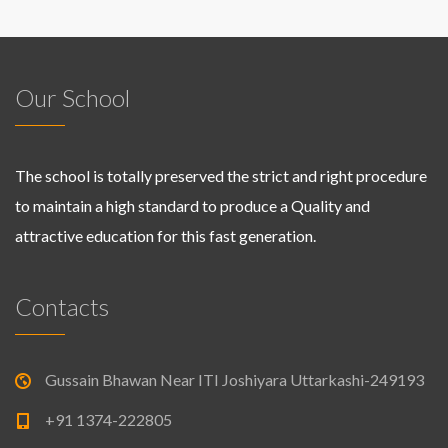
Our School
The school is totally preserved the strict and right procedure
to maintain a high standard to produce a Quality and
attractive education for this fast generation.
Contacts
Gussain Bhawan Near ITI Joshiyara Uttarkashi-249193
+91 1374-222805