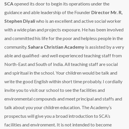
SCA
opened its door to begin its operations under the
guidance and able leadership of the Founder
Director Mr. R,
Stephen Diyali
who is an excellent and active social worker
with a wide plan and projects exposure. He has been involved
and committed his life for the poor and helpless people in the
community.
Sahara Christian Academy
is assisted by a very
able and qualified -and well experienced teaching staff from
North-East and South of India. All teaching staff are social
and spiritual in the school. Your children would be talk and
write the good English within short time probably. I cordially
invite you to visit our school to see the facilities and
environmental compounds and meet principal and staffs and
talk about you your children education.
The Academy’s
prospectus will give you a broad introduction to SCA’s
facilities and environment. It is not intended to become