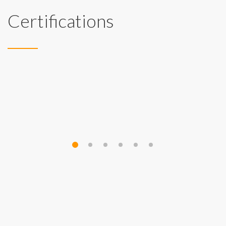
Certifications