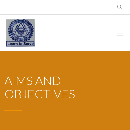
AIMS AND
OBJECTIVES