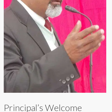
Principal’s Welcome