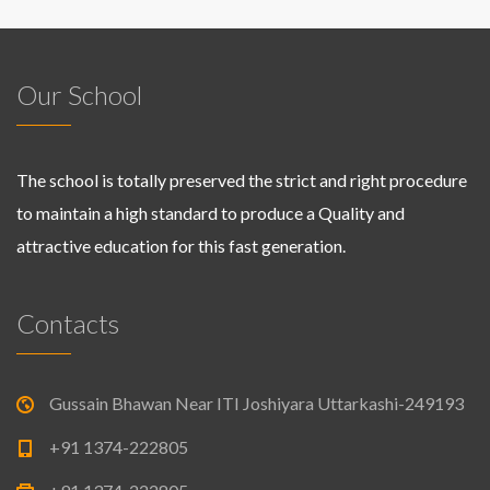
Our School
The school is totally preserved the strict and right procedure
to maintain a high standard to produce a Quality and
attractive education for this fast generation.
Contacts
Gussain Bhawan Near ITI Joshiyara Uttarkashi-249193
+91 1374-222805