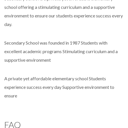
school offering a stimulating curriculum and a supportive
environment to ensure our students experience success every
day.
Secondary School was founded in 1987
Students with
excellent academic programs
Stimulating curriculum and a
supportive environment
A private yet affordable elementary school
Students
experience success every day
Supportive environment to
ensure
FAQ