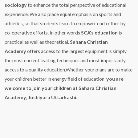
sociology
to enhance the total perspective of educational
experience.
We also place equal emphasis on sports and
athletics, so that students learn to empower each other by
co-operative efforts. In other words
SCA’s education
is
practical as well as theoretical.
Sahara Christian
Academy
offers access to the largest equipment is simply
the most current leading techniques and most importantly
access to a quality education.Whether your plans are to make
your children better in energy field of education,
you are
welcome to join your children at Sahara Christian
Academy, Joshiyara Uttarkashi.