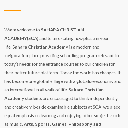
Warm welcome to
SAHARA CHRISTIAN
ACADEMY(SCA)
and to an exciting new phase in your
life.
Sahara Christian Academy
is a modern and
invigoration place providing schooling program relevant to
today’s needs for the entrance courses to our children for
their better future platform.
Today the world has changes. It
has become one global village with a globalize economy and
an international in all walk of life.
Sahara Christian
Academy
students are encouraged to think independently
and creatively, beside examinable subjects at SCA, we place
equal emphasis on learning and enjoying other subjects such
as
music, Arts, Sports, Games, Philosophy and