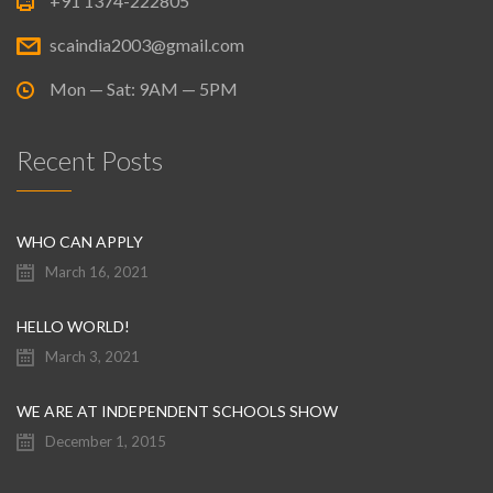
+91 1374-222805
scaindia2003@gmail.com
Mon — Sat: 9AM — 5PM
Recent Posts
WHO CAN APPLY
March 16, 2021
HELLO WORLD!
March 3, 2021
WE ARE AT INDEPENDENT SCHOOLS SHOW
December 1, 2015