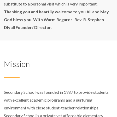
substitute to a personal visit which is very important.
Thanking you and heartily welcome to you All and May
God bless you.
With Warm Regards.
Rev. R. Stephen
Diyali
Founder/ Director.
Mission
Secondary School was founded in 1987 to provide students
with excellent academic programs and a nurturing
environment with close student-teacher relationships.
Secondary School is a private yet affordable elementary