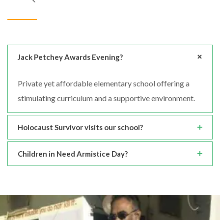
Jack Petchey Awards Evening?
Private yet affordable elementary school offering a
stimulating curriculum and a supportive environment.
Holocaust Survivor visits our school?
Children in Need Armistice Day?