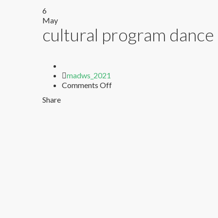
6
May
cultural program dance 
Author
madws_2021
on
Comments Off
cultural
Share
program
dance
in
school