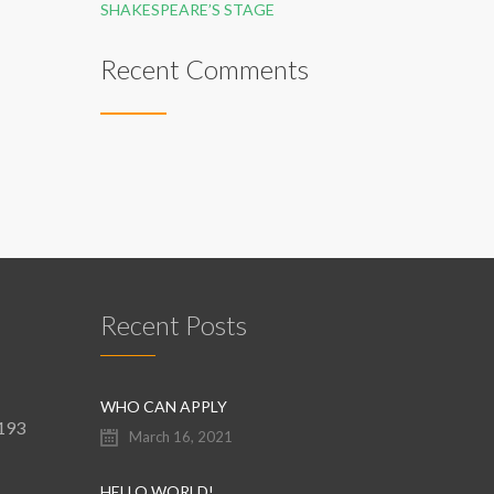
SHAKESPEARE’S STAGE
Recent Comments
Recent Posts
WHO CAN APPLY
9193
March 16, 2021
HELLO WORLD!