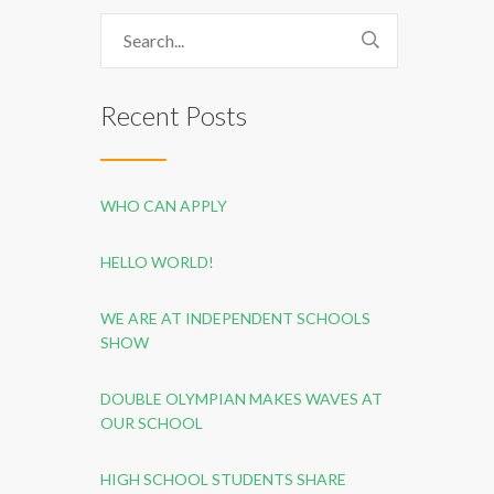
Recent Posts
WHO CAN APPLY
HELLO WORLD!
WE ARE AT INDEPENDENT SCHOOLS
SHOW
DOUBLE OLYMPIAN MAKES WAVES AT
OUR SCHOOL
HIGH SCHOOL STUDENTS SHARE