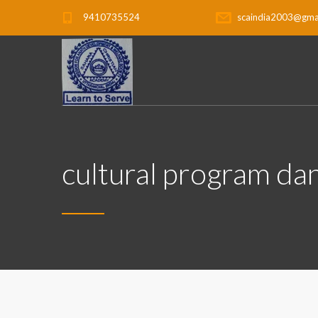
9410735524
scaindia2003@gma
cultural program dan