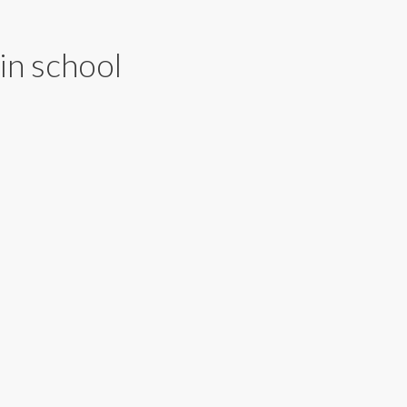
in school