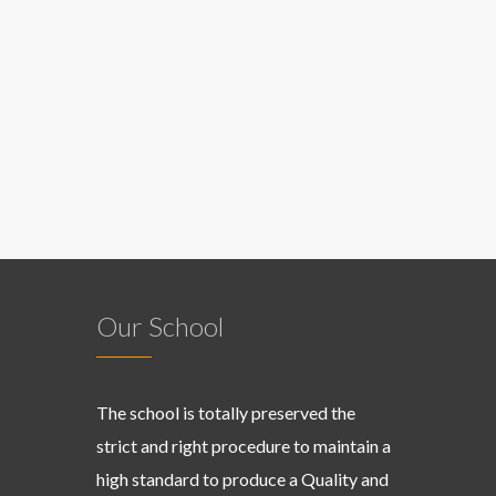
Our School
The school is totally preserved the
strict and right procedure to maintain a
high standard to produce a Quality and