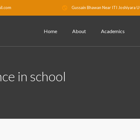
il.com
Gussain Bhawan Near ITI Joshiyara U
Home
About
Academics
ce in school