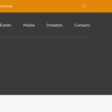
ttarkashi
Events
Media
Donation
Contacts