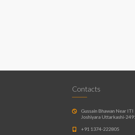
Contacts
Gussain Bhawan Near ITI
Joshiyara Uttarkashi-24
+91 1374-222805